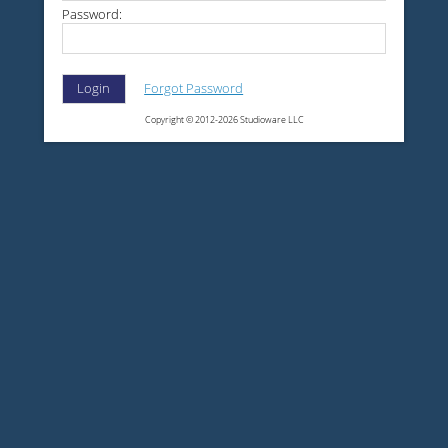
Password:
Forgot Password
Login
Copyright © 2012-2026 Studioware LLC