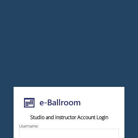
Studio and Instructor Account Login
Username: