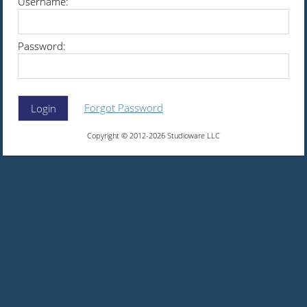
Username:
Password:
Forgot Password
Login
Copyright © 2012-2026 Studioware LLC