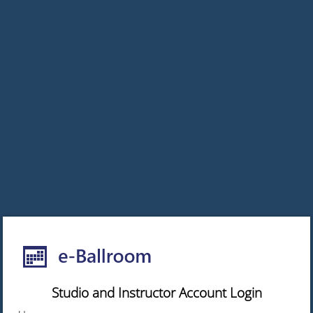
Studio and Instructor Account Login