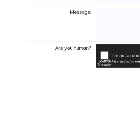
Message:
Are you human?