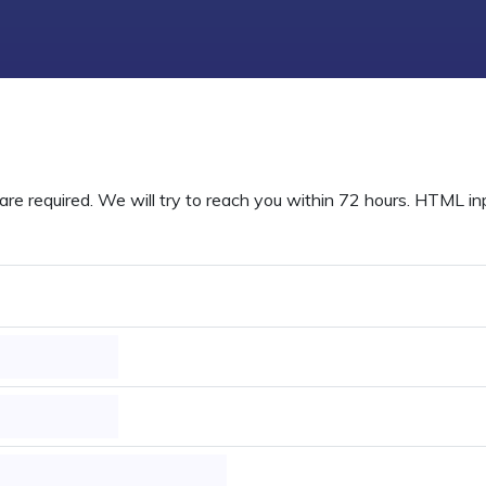
are required. We will try to reach you within 72 hours. HTML inpu