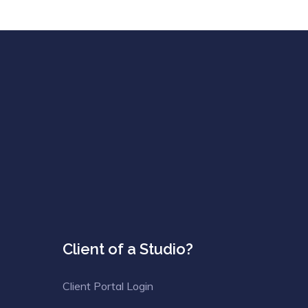
Client of a Studio?
Client Portal Login