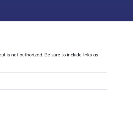
t is not authorized. Be sure to include links as