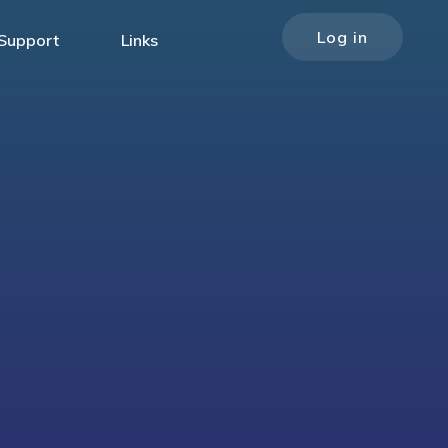
Log in
Support
Links