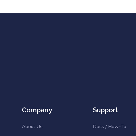
Company
Support
About Us
Docs / How-To