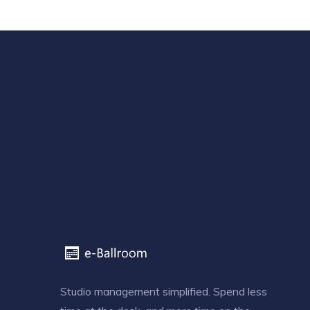
Studio management simplified. Spend less