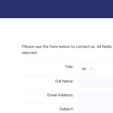
Please use the form below to contact us. All fields 
relevant.
Title:
Mr.
Full Name:
Email Address:
Subject: