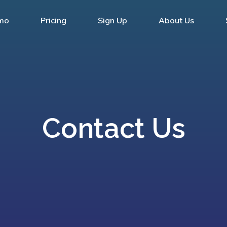
mo
Pricing
Sign Up
About Us
Contact Us