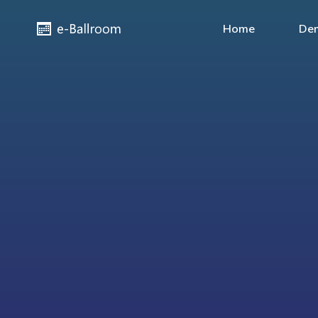
Home
De