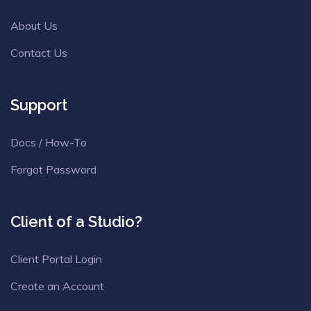
About Us
Contact Us
Support
Docs / How-To
Forgot Password
Client of a Studio?
Client Portal Login
Create an Account