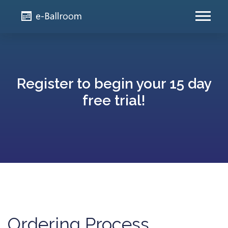
Register to begin your 15 day
free trial!
Ordering Process