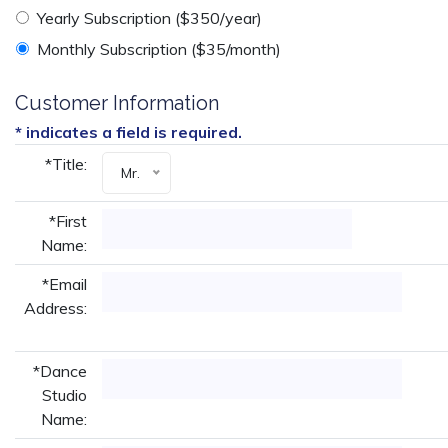
Yearly Subscription ($350/year)
Monthly Subscription ($35/month)
Customer Information
* indicates a field is required.
*Title:
Mr.
*First
Name:
*Email
Address:
*Dance
Studio
Name: