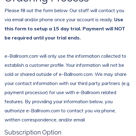
Please fill out the form below. Our staff will contact you
via email and/or phone once your account is ready.
Use
this form to setup a 15 day trial. Payment will NOT
be required until your trial ends.
e-Ballroom.com will only use the information collected to
establish a customer profile. Your information will not be
sold or shared outside of e-Ballroom.com. We may share
your contact information with our third party partners (e.g.
payment processor) for use with e-Ballroom related
features. By providing your information below, you
authorize e-Ballroom.com to contact you via phone,
written correspondence, and/or email.
Subscription Option