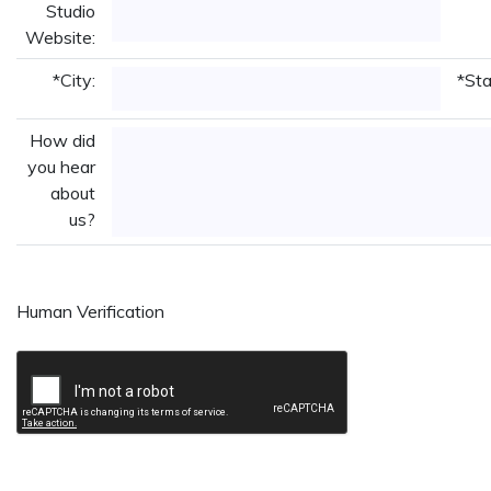
Studio
Website:
*City:
*Sta
How did
you hear
about
us?
Human Verification