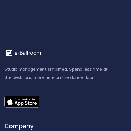
Studio management simplified. Spend less time at
the desk, and more time on the dance floor!
Company