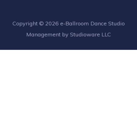
Copyright ©
2026 e-Ballroom Dance Studio
Management by Studioware LLC